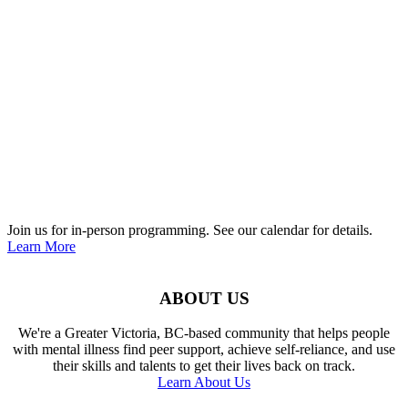
Join us for in-person programming. See our calendar for details.
Learn More
ABOUT US
We're a Greater Victoria, BC-based community that helps people
with mental illness find peer support, achieve self-reliance, and use
their skills and talents to get their lives back on track.
Learn About Us