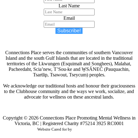
Last Name
Email
Subscribe!
Connections Place serves the communities of southern Vancouver
Island and the south Gulf Islands that are located in the traditional
territories of the Lkwungen (Esquimalt and Songhees), Malahat,
Pacheedaht, Scia’new, T’Sou-ke and W̱SÁNEĆ (Pauquachin,
Tsartlip, Tsawout, Tseycum) peoples.
We acknowledge our traditional hosts and honour their graciousness
to the Clubhouse community and the ways we work, socialize, and
advocate for wellness on these ancestral lands.
Copyright © 2026
Connections Place
Promoting Mental Wellness in
Victoria, BC | Registered Charity #75214 3925 RC0001
Website Cared for by
CodeInk Studios