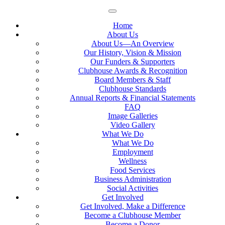
Home
About Us
About Us—An Overview
Our History, Vision & Mission
Our Funders & Supporters
Clubhouse Awards & Recognition
Board Members & Staff
Clubhouse Standards
Annual Reports & Financial Statements
FAQ
Image Galleries
Video Gallery
What We Do
What We Do
Employment
Wellness
Food Services
Business Administration
Social Activities
Get Involved
Get Involved, Make a Difference
Become a Clubhouse Member
Become a Donor