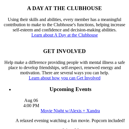
A DAY AT THE CLUBHOUSE
Using their skills and abilities, every member has a meaningful
contribution to make to the Clubhouse's functions, helping increase
self-esteem and confidence and decision-making abilities.
Learn about A Day at the Clubhouse
GET INVOLVED
Help make a difference providing people with mental illness a safe
place to develop friendships, self-respect, renewed energy and
motivation. There are several ways you can help.
Learn about how you can Get Involved
Upcoming Events
Aug
06
4:00 PM
Movie Night w/Alexis + Xandra
A relaxed evening watching a fun movie. Popcorn included!