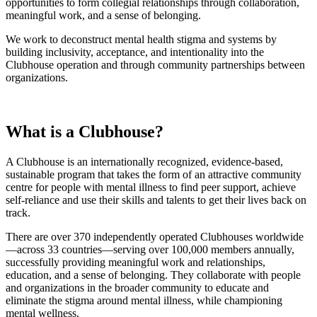
opportunities to f
orm collegial relationships through collaboration,
meaningful work, and a sense of belonging.
We work to deconstruct mental health stigma and systems by
building inclusivity, acceptance, and intentionality into the
Clubhouse operation and through community partnerships between
organizations.
What is a Clubhouse?
A Clubhouse is an internationally recognized, evidence-based,
sustainable program that takes the form of an attractive community
centre for people with mental illness to find peer support, achieve
self-reliance and use their skills and talents to get their lives back on
track.
There are over 370 independently operated Clubhouses worldwide
—across 33 countries—serving over 100,000 members annually,
successfully providing meaningful work and relationships,
education, and a sense of belonging. They collaborate with people
and organizations in the broader community to educate and
eliminate the stigma around mental illness, while championing
mental wellness.