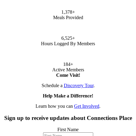
1,378
+
Meals Provided
6,525
+
Hours Logged By Members
184
+
Active Members
Come Visit!
Schedule a
Discovery Tour
.
Help Make a Difference!
Learn how you can
Get Involved
.
Sign up to receive updates about Connections Place
First Name