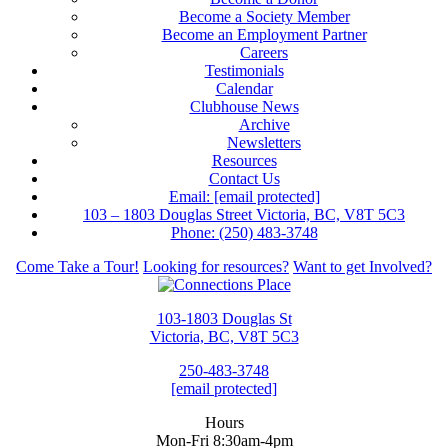
Become a Society Member
Become an Employment Partner
Careers
Testimonials
Calendar
Clubhouse News
Archive
Newsletters
Resources
Contact Us
Email:
[email protected]
103 – 1803 Douglas Street Victoria, BC, V8T 5C3
Phone: (250) 483-3748
Come Take a Tour!
Looking for resources?
Want to get Involved?
103-1803 Douglas St
Victoria, BC, V8T 5C3
250-483-3748
[email protected]
Hours
Mon-Fri 8:30am-4pm