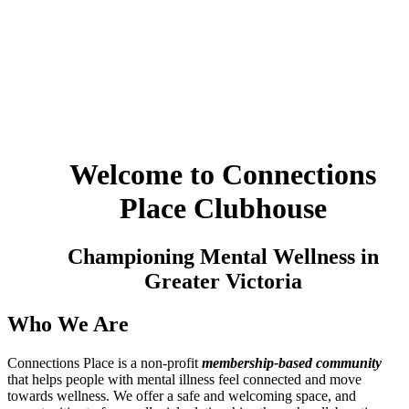
Welcome to Connections
Place Clubhouse
Championing Mental Wellness in
Greater Victoria
Who We Are
Connections Place is a non-profit
membership-based community
that helps people with mental illness feel connected and move
towards wellness. We offer
a safe and welcoming space, and