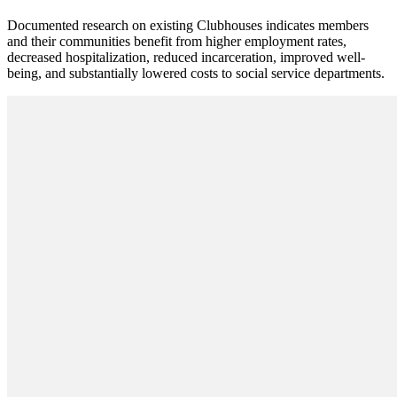
Documented research on existing Clubhouses indicates members
and their communities benefit from higher employment rates,
decreased hospitalization, reduced incarceration, improved well-
being, and substantially lowered costs to social service departments.