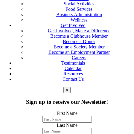
Social Activities
Food Services
Business Administration
Wellness
Get Involved
Get Involved, Make a Difference
Become a Clubhouse Member
Become a Donor
Become a Society Member
Become an Employment Partner
Careers
Testimonials
Calendar
Resources
Contact Us
×
Sign up to receive our Newsletter!
First Name
Last Name