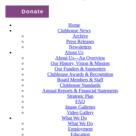
Donate
Home
Clubhouse News
Archive
Press Releases
Newsletters
About Us
About Us—An Overview
Our History, Vision & Mission
Our Funders & Supporters
Clubhouse Awards & Recognition
Board Members & Staff
Clubhouse Standards
Annual Reports & Financial Statements
Strategic Plan
FAQ
Image Galleries
Video Gallery
What We Do
What We Do
Employment
Education