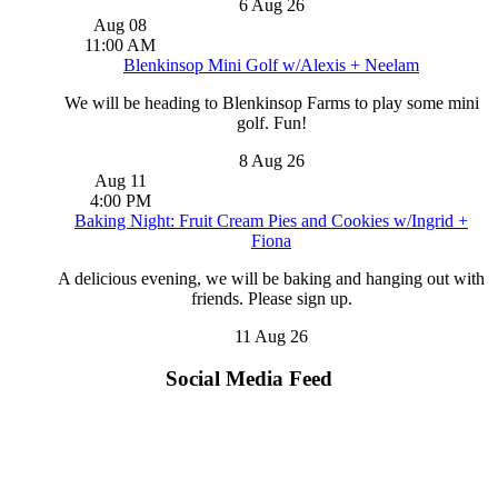
6 Aug 26
Aug
08
11:00 AM
Blenkinsop Mini Golf w/Alexis + Neelam
We will be heading to Blenkinsop Farms to play some mini
golf. Fun!
8 Aug 26
Aug
11
4:00 PM
Baking Night: Fruit Cream Pies and Cookies w/Ingrid +
Fiona
A delicious evening, we will be baking and hanging out with
friends. Please sign up.
11 Aug 26
Social Media Feed
2026 Year-to-Date